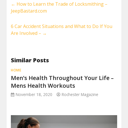
←
How to Learn the Trade of Locksmithing –
JeepBastard.com
6 Car Accident Situations and What to Do If You
Are Involved –
→
Similar Posts
HOME
Men’s Health Throughout Your Life –
Mens Health Workouts
November 18, 2020
Rochester Magazine