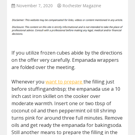
November 7, 2020
Rochester Magazine
If you utilize frozen cubes abide by the directions
on the offer very carefully. Empanada wrappers
are folded over the meeting.
Whenever you
want to prepare
the filling just
before stuffingandnbsp; the empanada use a 10
inch cast iron skillet on the cooker over
moderate warmth. Insert one or two tbsp of
coconut oil and then peppermint oil till shrimp
turns pink for around three full minutes. Remove
oils and get ready the empanada for bakingsoda.
Still another means to prepare the filling in the