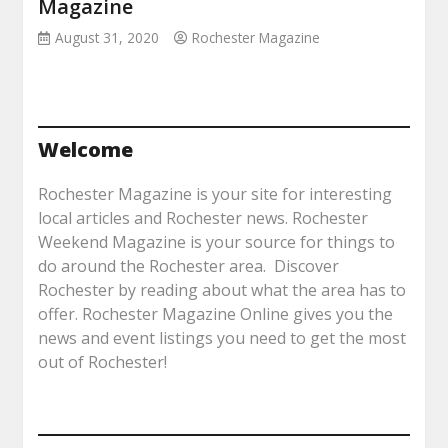
Magazine
August 31, 2020
Rochester Magazine
Welcome
Rochester Magazine is your site for interesting
local articles and Rochester news. Rochester
Weekend Magazine is your source for things to
do around the Rochester area. Discover
Rochester by reading about what the area has to
offer. Rochester Magazine Online gives you the
news and event listings you need to get the most
out of Rochester!