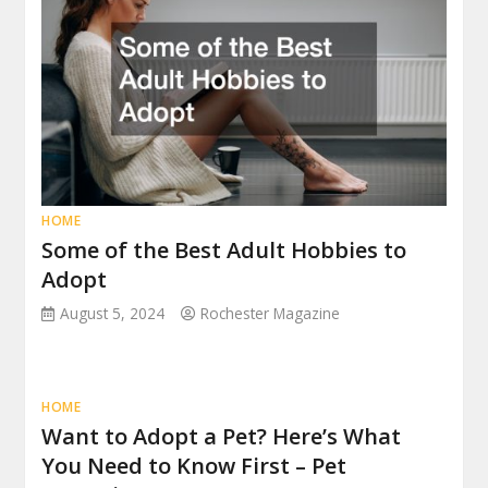
HOME
Some of the Best Adult Hobbies to
Adopt
August 5, 2024
Rochester Magazine
HOME
Want to Adopt a Pet? Here’s What
You Need to Know First – Pet