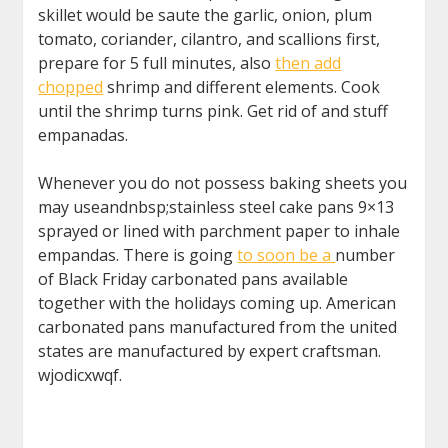
skillet would be saute the garlic, onion, plum
tomato, coriander, cilantro, and scallions first,
prepare for 5 full minutes, also
then add
chopped
shrimp and different elements. Cook
until the shrimp turns pink. Get rid of and stuff
empanadas.
Whenever you do not possess baking sheets you
may useandnbsp;stainless steel cake pans 9×13
sprayed or lined with parchment paper to inhale
empandas. There is going
to soon be a
number
of Black Friday carbonated pans available
together with the holidays coming up. American
carbonated pans manufactured from the united
states are manufactured by expert craftsman.
wjodicxwqf.