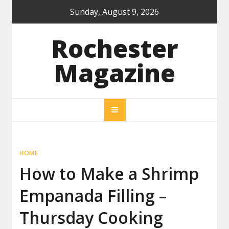
Skip
Sunday, August 9, 2026
to
content
Rochester
Magazine
HOME
How to Make a Shrimp
Empanada Filling –
Thursday Cooking