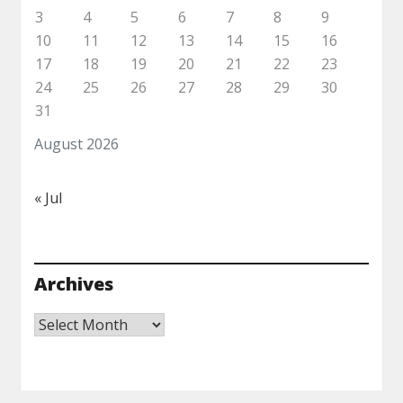
3
4
5
6
7
8
9
10
11
12
13
14
15
16
17
18
19
20
21
22
23
24
25
26
27
28
29
30
31
August 2026
« Jul
Archives
Archives