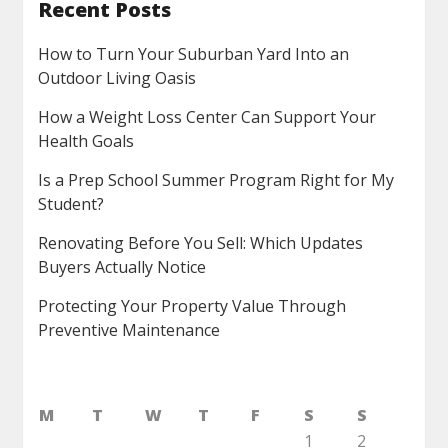
Recent Posts
How to Turn Your Suburban Yard Into an
Outdoor Living Oasis
How a Weight Loss Center Can Support Your
Health Goals
Is a Prep School Summer Program Right for My
Student?
Renovating Before You Sell: Which Updates
Buyers Actually Notice
Protecting Your Property Value Through
Preventive Maintenance
M
T
W
T
F
S
S
1
2