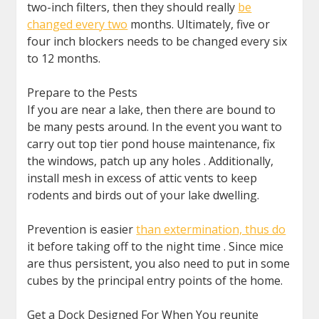
two-inch filters, then they should really
be
changed every two
months. Ultimately, five or
four inch blockers needs to be changed every six
to 12 months.
Prepare to the Pests
If you are near a lake, then there are bound to
be many pests around. In the event you want to
carry out top tier pond house maintenance, fix
the windows, patch up any holes . Additionally,
install mesh in excess of attic vents to keep
rodents and birds out of your lake dwelling.
Prevention is easier
than extermination, thus do
it before taking off to the night time . Since mice
are thus persistent, you also need to put in some
cubes by the principal entry points of the home.
Get a Dock Designed For When You reunite