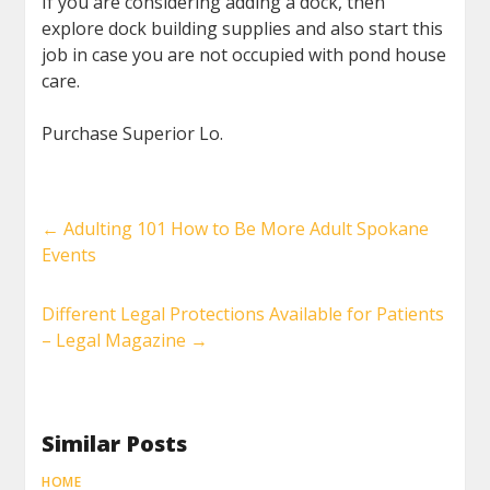
If you are considering adding a dock, then
explore dock building supplies and also start this
job in case you are not occupied with pond house
care.
Purchase Superior Lo.
←
Adulting 101 How to Be More Adult Spokane
Events
Different Legal Protections Available for Patients
– Legal Magazine
→
Similar Posts
HOME