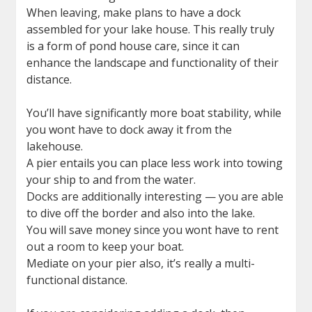
When leaving, make plans to have a dock
assembled for your lake house. This really truly
is a form of pond house care, since it can
enhance the landscape and functionality of their
distance.
You’ll have significantly more boat stability, while
you wont have to dock away it from the
lakehouse.
A pier entails you can place less work into towing
your ship to and from the water.
Docks are additionally interesting — you are able
to dive off the border and also into the lake.
You will save money since you wont have to rent
out a room to keep your boat.
Mediate on your pier also, it’s really a multi-
functional distance.