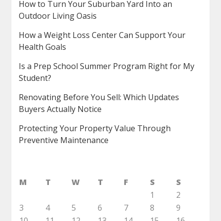
How to Turn Your Suburban Yard Into an
Outdoor Living Oasis
How a Weight Loss Center Can Support Your
Health Goals
Is a Prep School Summer Program Right for My
Student?
Renovating Before You Sell: Which Updates
Buyers Actually Notice
Protecting Your Property Value Through
Preventive Maintenance
M
T
W
T
F
S
S
1
2
3
4
5
6
7
8
9
10
11
12
13
14
15
16