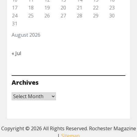
17
18
19
20
21
22
23
24
25
26
27
28
29
30
31
August 2026
« Jul
Archives
Archives
Copyright ©
2026 All Rights Reserved. Rochester Magazine
|
Sitemap