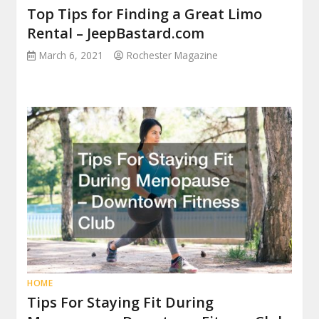
Top Tips for Finding a Great Limo
Rental – JeepBastard.com
March 6, 2021
Rochester Magazine
HOME
Tips For Staying Fit During