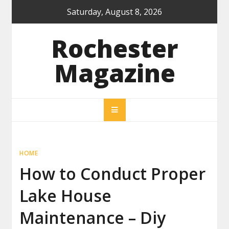
Skip
Saturday, August 8, 2026
to
content
Rochester
Magazine
HOME
How to Conduct Proper
Lake House
Maintenance – Diy