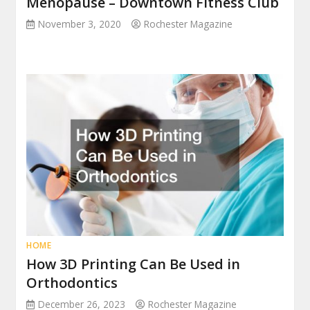
Menopause – Downtown Fitness Club
November 3, 2020
Rochester Magazine
HOME
How 3D Printing Can Be Used in
Orthodontics
December 26, 2023
Rochester Magazine