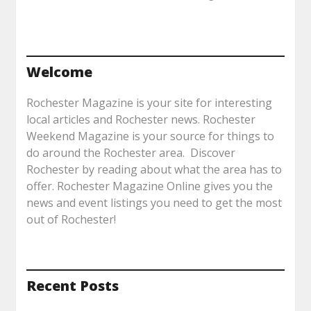
Welcome
Rochester Magazine is your site for interesting
local articles and Rochester news. Rochester
Weekend Magazine is your source for things to
do around the Rochester area. Discover
Rochester by reading about what the area has to
offer. Rochester Magazine Online gives you the
news and event listings you need to get the most
out of Rochester!
Recent Posts