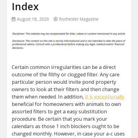
Index
August 18, 2020
Rochester Magazine
Certain common irregularities can be a direct
outcome of the filthy or clogged filter. Any care
particular person would invite pond property
owners to look at their filters and then change
them when needed. In addition,
it is exceptionally
beneficial for homeowners with animals to own
assorted filters to get a easy substitution
procedure. Be certain that you mark your
calendars as those 1 inch blockers ought to be
changed monthly. However, in case your a-c uses