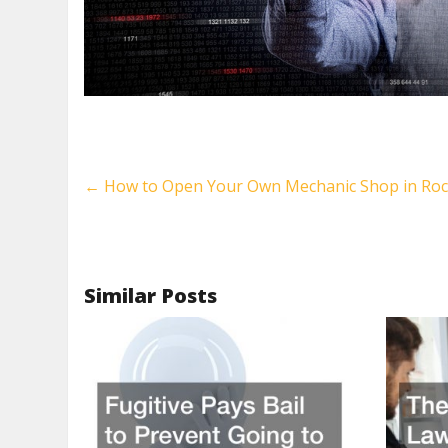
←
How to Open Your Own Mechanic Shop in Roc
Similar Posts