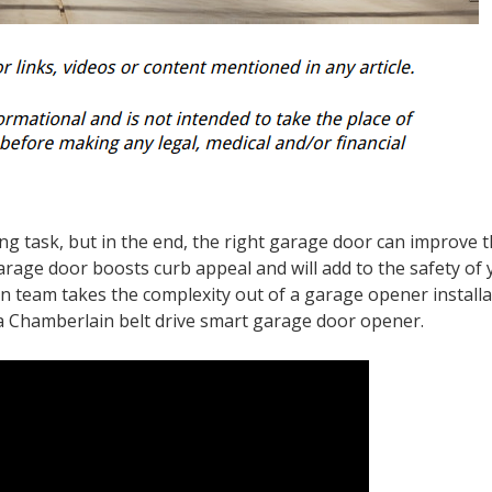
ing task, but in the end, the right garage door can improve 
arage door boosts curb appeal and will add to the safety of
n team takes the complexity out of a garage opener installa
a Chamberlain belt drive smart garage door opener.