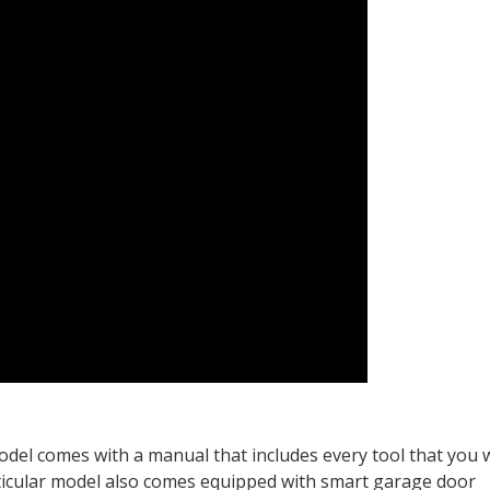
del comes with a manual that includes every tool that you w
articular model also comes equipped with smart garage door