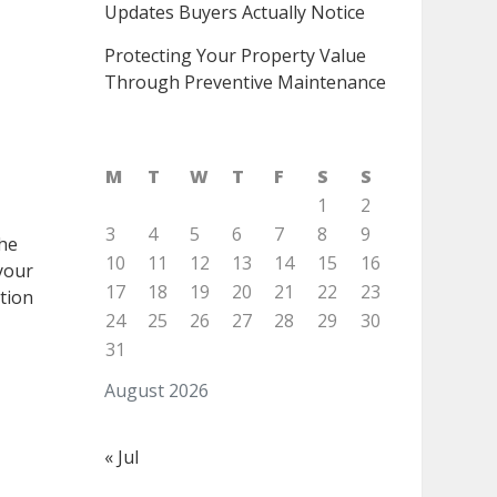
Updates Buyers Actually Notice
Protecting Your Property Value
Through Preventive Maintenance
M
T
W
T
F
S
S
1
2
3
4
5
6
7
8
9
the
10
11
12
13
14
15
16
 your
17
18
19
20
21
22
23
tion
24
25
26
27
28
29
30
31
August 2026
« Jul