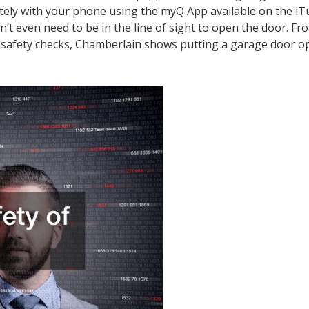
otely with your phone using the myQ App available on the i
’t even need to be in the line of sight to open the door. Fr
ion safety checks, Chamberlain shows putting a garage door o