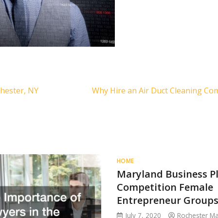
hester, NY
Why Hire an Air Duct Cleaning C
HOME
Maryland Business P
Competition Female
Entrepreneur Group
July 7, 2020
Rochester M