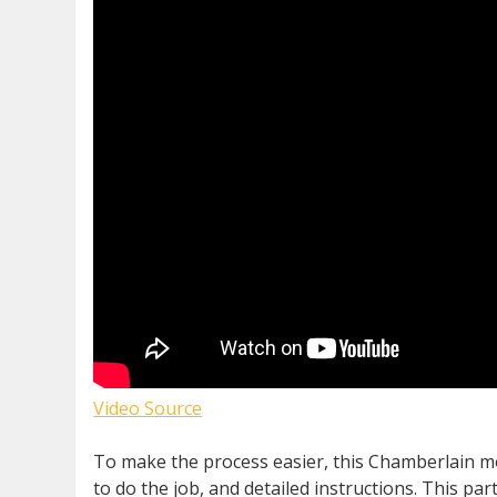
Video Source
To make the process easier, this Chamberlain mo
to do the job, and detailed instructions. This p