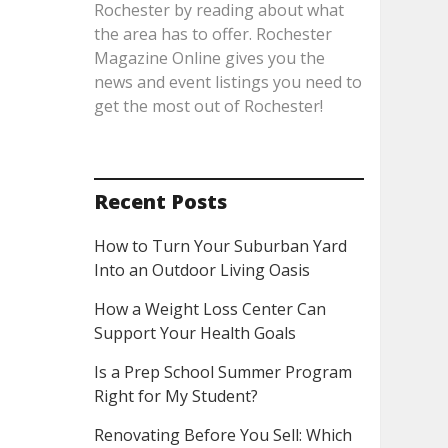
Rochester by reading about what
the area has to offer. Rochester
Magazine Online gives you the
news and event listings you need to
get the most out of Rochester!
Recent Posts
How to Turn Your Suburban Yard
Into an Outdoor Living Oasis
How a Weight Loss Center Can
Support Your Health Goals
Is a Prep School Summer Program
Right for My Student?
Renovating Before You Sell: Which