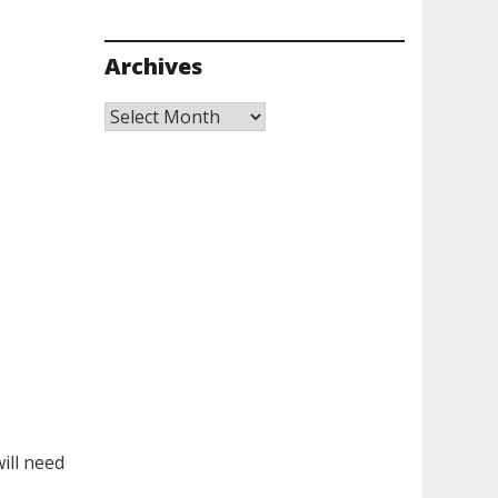
Archives
Archives
ill need