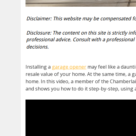
Installing a
garage opener
may feel like a daunt
resale value of your home. At the same time, a g
home. In this video, a member of the Chamberlai
and shows you how to do it step-by-step, using 