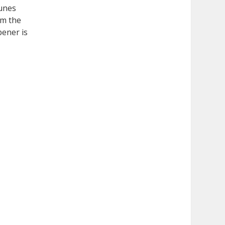
Tunes
om the
pener is