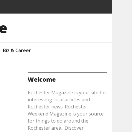
e
Biz & Career
Welcome
Rochester Magazine is your site for
interesting local articles and
Rochester news. Rochester
Weekend Magazine is your source
for things to do around the
Rochester area. Discover