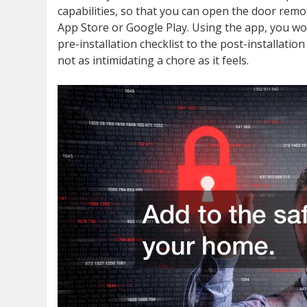
capabilities, so that you can open the door rem
App Store or Google Play. Using the app, you won
pre-installation checklist to the post-installat
not as intimidating a chore as it feels.