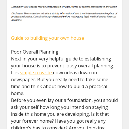
Guide to building your own house
Poor Overall Planning
Next in your very helpful guide to establishing
your house is to prevent lousy overall planning.
It is
simple to write
down ideas down on
newspaper. But you really need to take some
time and think about how to build a practical
home.
Before you even lay out a foundation, you should
ask your self how long you intend on staying
inside this home you are developing. Is it that
your forever home? Have you got really any
children’s has to consider? Are you thinking