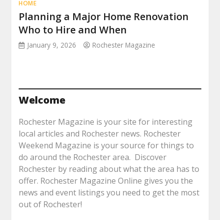
HOME
Planning a Major Home Renovation
Who to Hire and When
January 9, 2026
Rochester Magazine
Welcome
Rochester Magazine is your site for interesting
local articles and Rochester news. Rochester
Weekend Magazine is your source for things to
do around the Rochester area. Discover
Rochester by reading about what the area has to
offer. Rochester Magazine Online gives you the
news and event listings you need to get the most
out of Rochester!