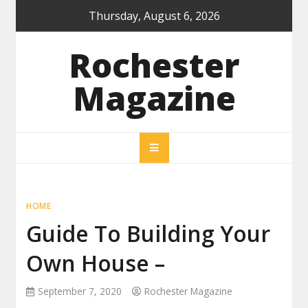
Skip
Thursday, August 6, 2026
to
content
Rochester
Magazine
HOME
Guide To Building Your
Own House –
September 7, 2020
Rochester Magazine