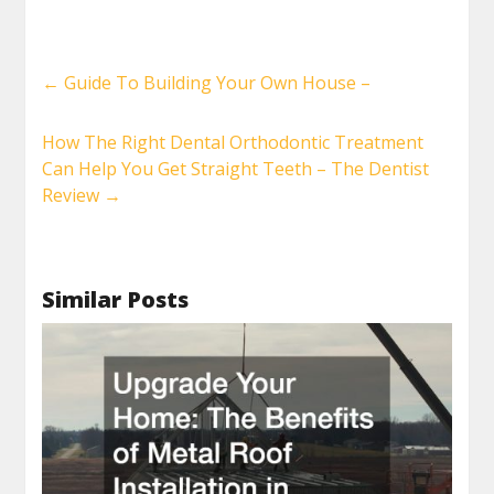
←
Guide To Building Your Own House –
How The Right Dental Orthodontic Treatment
Can Help You Get Straight Teeth – The Dentist
Review
→
Similar Posts