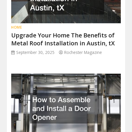
HOME
Upgrade Your Home The Benefits of
Metal Roof Installation in Austin, tX
September 30, 2025
Rochester Magazine