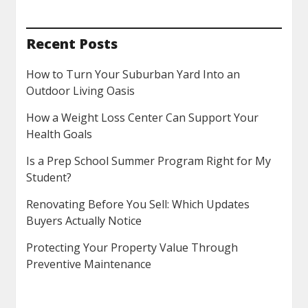
Recent Posts
How to Turn Your Suburban Yard Into an
Outdoor Living Oasis
How a Weight Loss Center Can Support Your
Health Goals
Is a Prep School Summer Program Right for My
Student?
Renovating Before You Sell: Which Updates
Buyers Actually Notice
Protecting Your Property Value Through
Preventive Maintenance