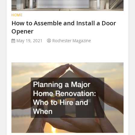
HOME
How to Assemble and Install a Door
Opener
May 19, 2021
Rochester Magazine