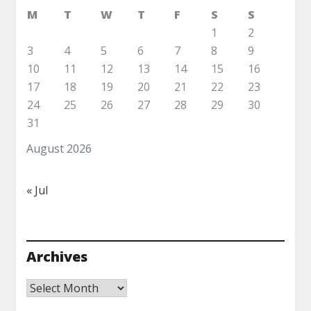
M
T
W
T
F
S
S
1
2
3
4
5
6
7
8
9
10
11
12
13
14
15
16
17
18
19
20
21
22
23
24
25
26
27
28
29
30
31
August 2026
« Jul
Archives
Archives