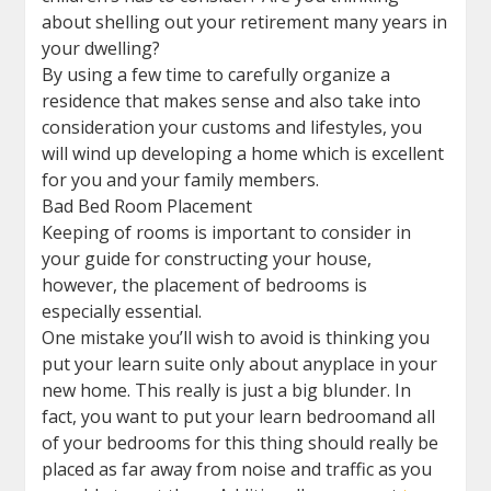
about shelling out your retirement many years in
your dwelling?
By using a few time to carefully organize a
residence that makes sense and also take into
consideration your customs and lifestyles, you
will wind up developing a home which is excellent
for you and your family members.
Bad Bed Room Placement
Keeping of rooms is important to consider in
your guide for constructing your house,
however, the placement of bedrooms is
especially essential.
One mistake you’ll wish to avoid is thinking you
put your learn suite only about anyplace in your
new home. This really is just a big blunder. In
fact, you want to put your learn bedroomand all
of your bedrooms for this thing should really be
placed as far away from noise and traffic as you