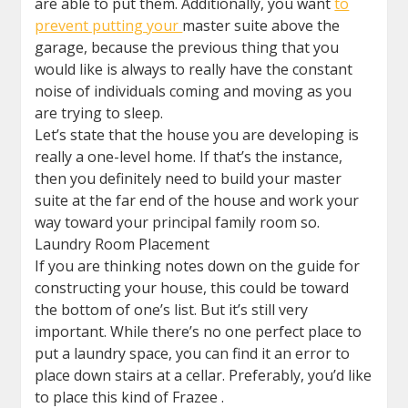
are able to put them. Additionally, you want
to
prevent putting your
master suite above the
garage, because the previous thing that you
would like is always to really have the constant
noise of individuals coming and moving as you
are trying to sleep.
Let’s state that the house you are developing is
really a one-level home. If that’s the instance,
then you definitely need to build your master
suite at the far end of the house and work your
way toward your principal family room so.
Laundry Room Placement
If you are thinking notes down on the guide for
constructing your house, this could be toward
the bottom of one’s list. But it’s still very
important. While there’s no one perfect place to
put a laundry space, you can find it an error to
place down stairs at a cellar. Preferably, you’d like
to place this kind of Frazee .