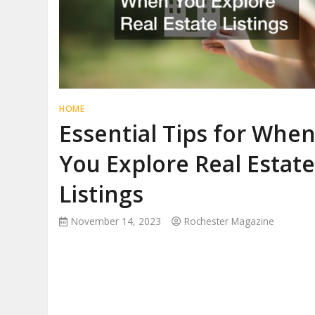
HOME
Essential Tips for Whe
You Explore Real Estat
Listings
November 14, 2023
Rochester Magazine