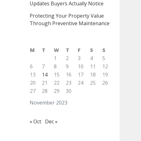
Updates Buyers Actually Notice
Protecting Your Property Value
Through Preventive Maintenance
M
T
W
T
F
S
S
1
2
3
4
5
6
7
8
9
10
11
12
13
14
15
16
17
18
19
20
21
22
23
24
25
26
27
28
29
30
November 2023
« Oct
Dec »