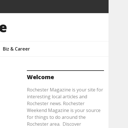
e
Biz & Career
Welcome
Rochester Magazine is your site for
interesting local articles and
Rochester news. Rochester
Weekend Magazine is your source
for things to do around the
Rochester area. Discover