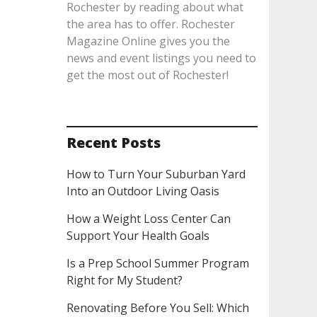
Rochester by reading about what
the area has to offer. Rochester
Magazine Online gives you the
news and event listings you need to
get the most out of Rochester!
Recent Posts
How to Turn Your Suburban Yard
Into an Outdoor Living Oasis
How a Weight Loss Center Can
Support Your Health Goals
Is a Prep School Summer Program
Right for My Student?
Renovating Before You Sell: Which